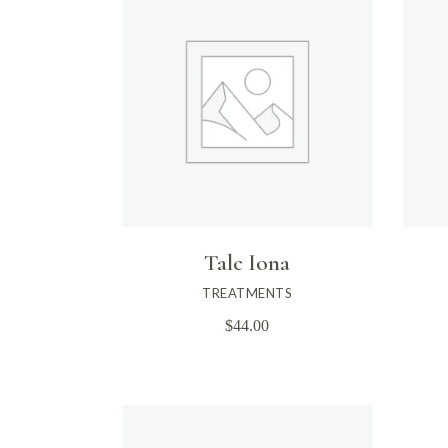
Talc Iona
TREATMENTS
$
44.00