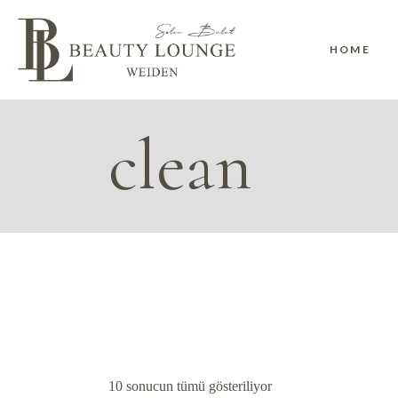
Skip
to
the
content
HOME
clean
10 sonucun tümü gösteriliyor