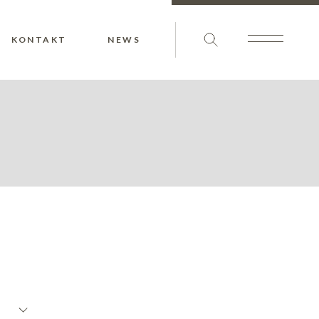
KONTAKT
NEWS