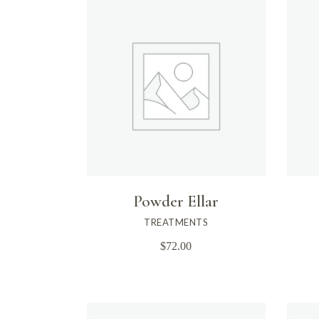
Powder Ellar
TREATMENTS
$
72.00