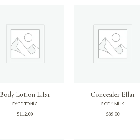
Body Lotion Ellar
Concealer Ellar
FACE TONIC
BODY MILK
$
112.00
$
89.00