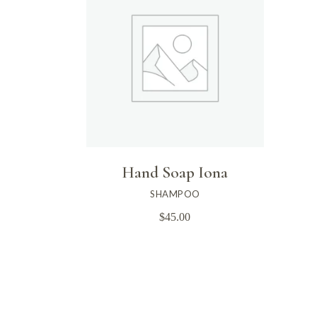
Hand Soap Iona
SHAMPOO
$
45.00