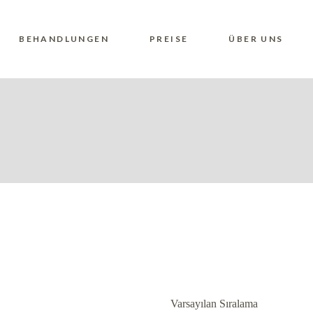
BEHANDLUNGEN
PREISE
ÜBER UNS
Varsayılan Sıralama