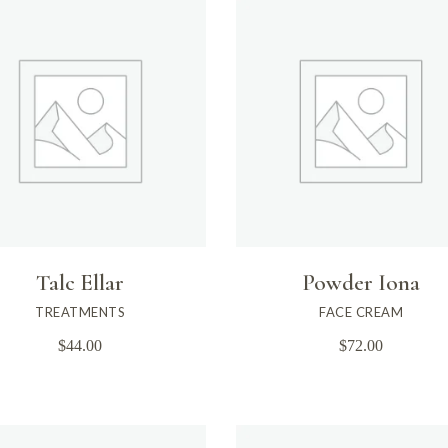
Talc Ellar
Powder Iona
TREATMENTS
FACE CREAM
$
44.00
$
72.00