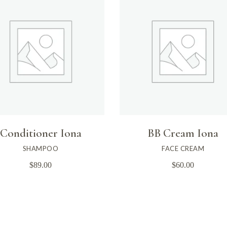
Conditioner Iona
BB Cream Iona
SHAMPOO
FACE CREAM
$
89.00
$
60.00