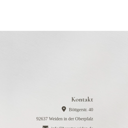
Kontakt
Böttgerstr. 40
92637 Weiden in der Oberpfalz