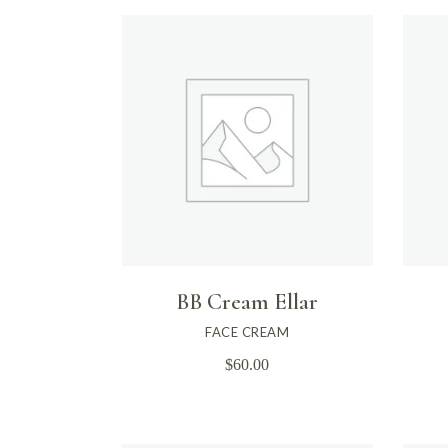
BB Cream Ellar
FACE CREAM
$
60.00