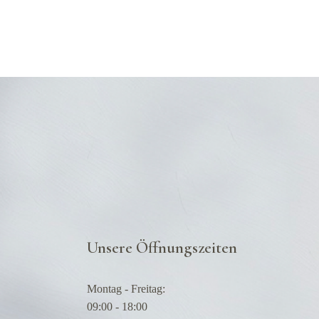
Unsere Öffnungszeiten
Montag - Freitag:
09:00 - 18:00