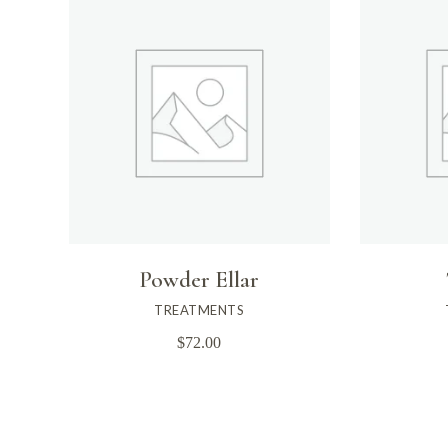
Powder Ellar
TREATMENTS
$
72.00