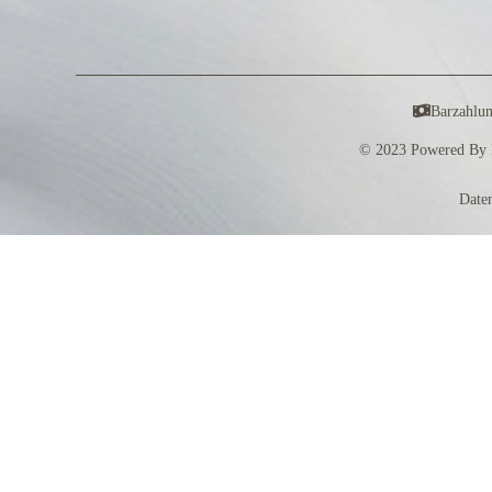
Barzahlu
© 2023 Powered By 
Date