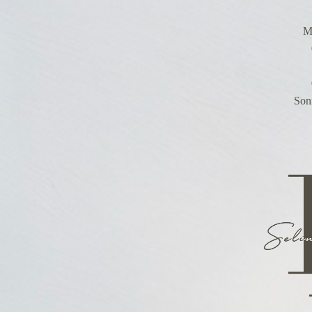
Mo
Son