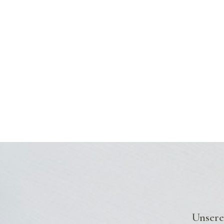
Unsere