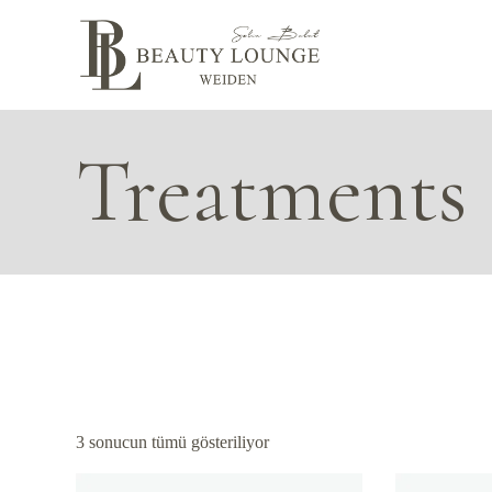
Skip
to
the
content
Treatments
3 sonucun tümü gösteriliyor