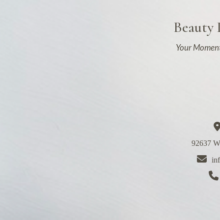
Beauty
Your Moment
92637 We
in