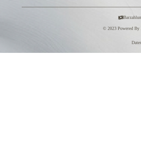
Barzahlu
© 2023 Powered By 
Date