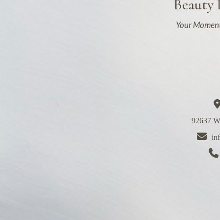
Beauty
Your Moment
92637 We
in