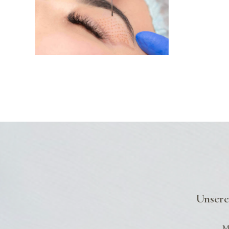
Unsere
Mo