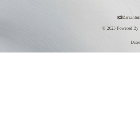
Barzahlu
© 2023 Powered By 
Date