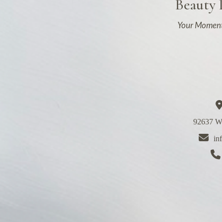
Beauty
Your Moment
92637 We
in