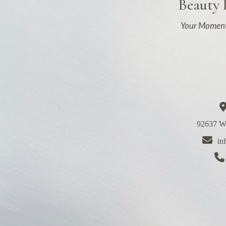
Beauty
Your Moment
92637 We
in