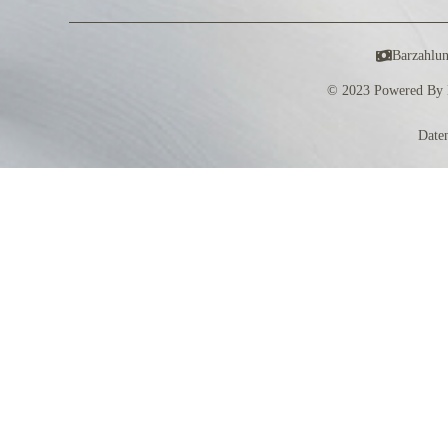
Barzahlu
© 2023 Powered By 
Date