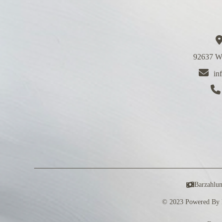
92637 We
in
Barzahlu
© 2023 Powered By 