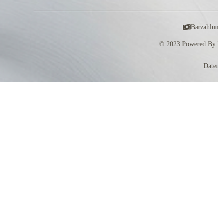
Barzahlu
© 2023 Powered By 
Date