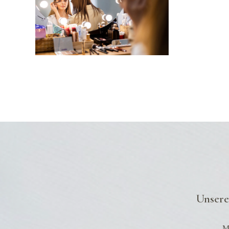
Up
Unsere
Mo