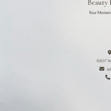
Beauty
Your Moment
92637 We
in