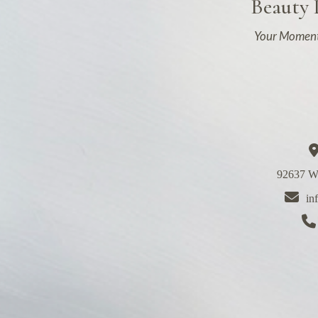
Beauty
Your Moment
92637 We
in