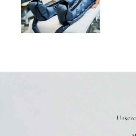
G
Unsere
Mo