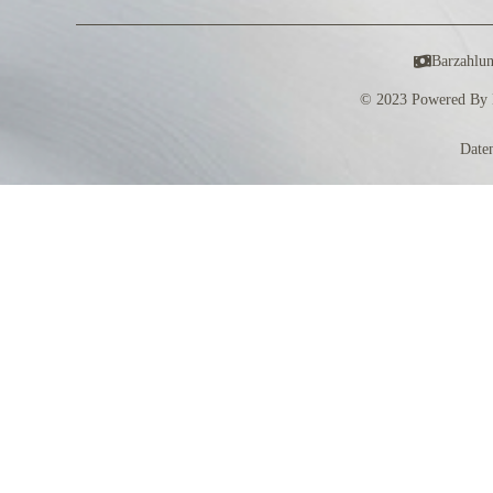
Barzahlu
© 2023 Powered By 
Date