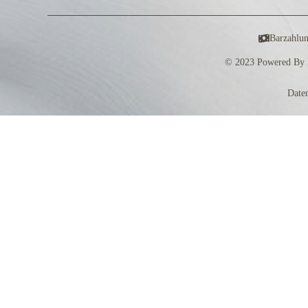
Barzahlu
© 2023 Powered By 
Date