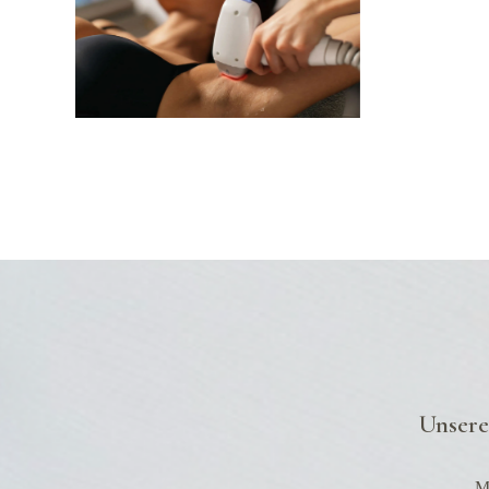
Unsere
Mo