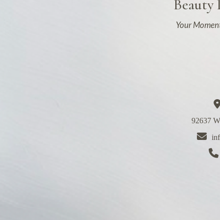
Beauty
Your Moment
92637 We
in