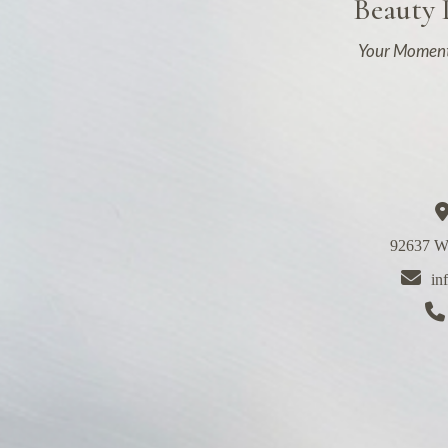
Beauty
Your Moment
92637 We
in