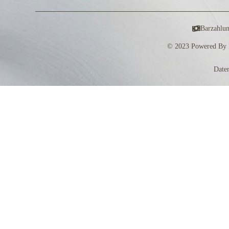
Barzahlu
© 2023 Powered By 
Date