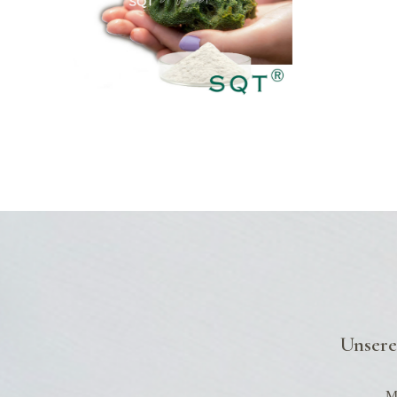
DLUNG
Unsere
Mo